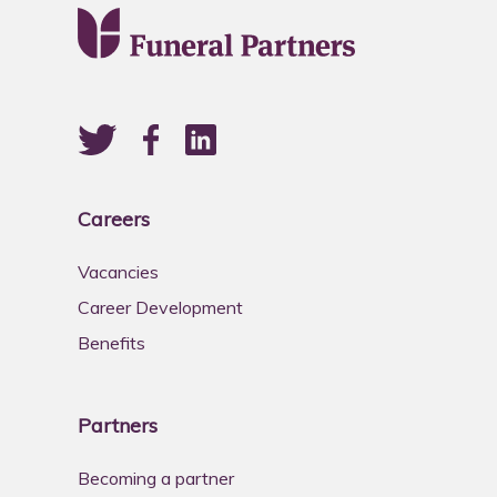
Careers
Vacancies
Career Development
Benefits
Partners
Becoming a partner