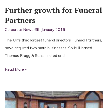
Further growth for Funeral
Partners
Corporate News
6th January 2016
The UK’s third largest funeral directors, Funeral Partners,
have acquired two more businesses: Solihull-based
Thomas Bragg & Sons Limited and …
Further
Read More »
growth
for
Funeral
Partners