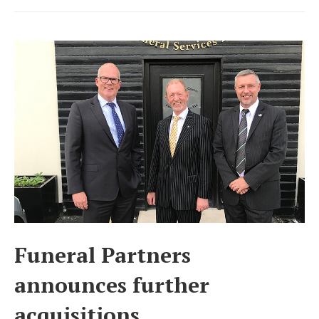
UK’s
third
largest
funeral
business
Funeral Partners
announces further
acquisitions