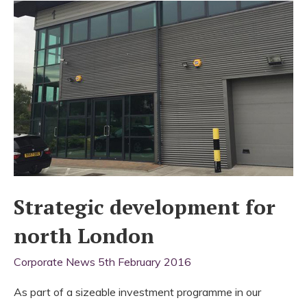
Strategic development for
north London
Corporate News
5th February 2016
As part of a sizeable investment programme in our