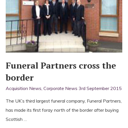
Funeral Partners cross the
border
Acquisition News
,
Corporate News
3rd September 2015
The UK’s third largest funeral company, Funeral Partners,
has made its first foray north of the border after buying
Scottish …