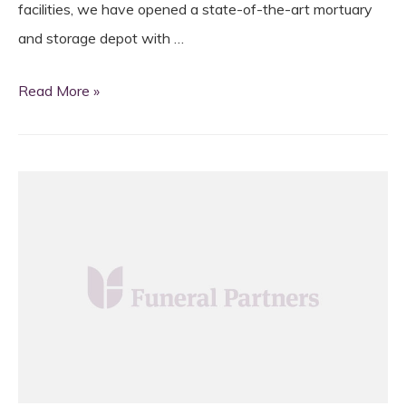
facilities, we have opened a state-of-the-art mortuary
and storage depot with …
Strategic
Read More »
development
for
north
London