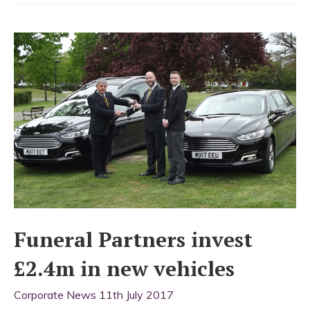
team
for
John
Nodes
Funeral Partners invest
£2.4m in new vehicles
Corporate News
11th July 2017