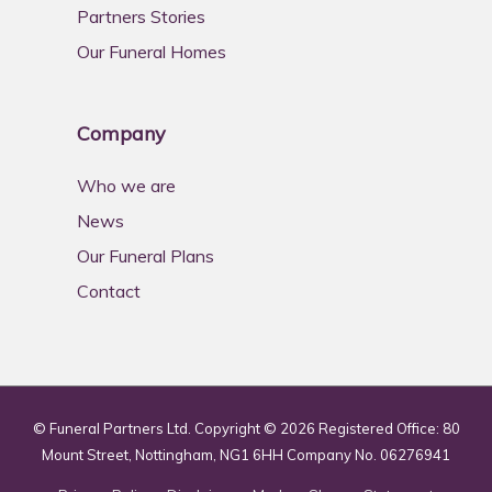
Partners Stories
Our Funeral Homes
Company
Who we are
News
Our Funeral Plans
Contact
© Funeral Partners Ltd. Copyright © 2026 Registered Office: 80
Mount Street, Nottingham, NG1 6HH Company No. 06276941