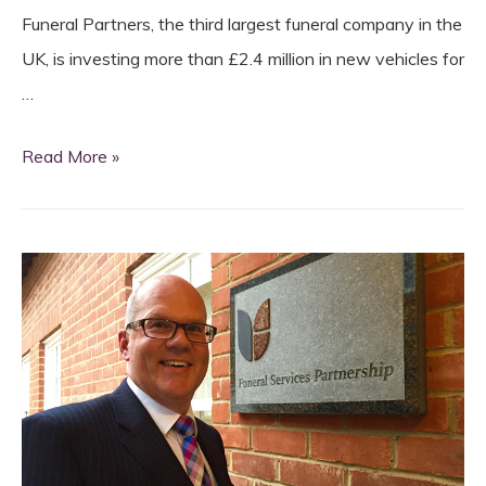
Funeral Partners, the third largest funeral company in the
UK, is investing more than £2.4 million in new vehicles for
…
Funeral
Read More »
Partners
invest
£2.4m
in
new
vehicles