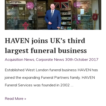
HAVEN joins UK’s third
largest funeral business
Acquisition News
,
Corporate News
30th October 2017
Established West London funeral business HAVEN has
joined the expanding Funeral Partners family. HAVEN
Funeral Services was founded in 2002 …
HAVEN
Read More »
joins