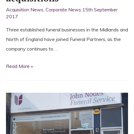
Acquisition News
,
Corporate News
15th September
2017
Three established funeral businesses in the Midlands and
North of England have joined Funeral Partners, as the
company continues to …
Funeral
Read More »
Partners
announces
further
acquisitions