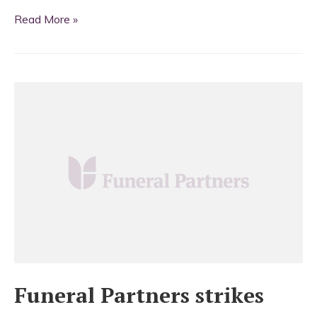
Funeral
Read More »
Partners
cross
the
border
Funeral Partners strikes