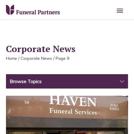
Main
Men
Corporate News
Home
/
Corporate News
/
Page 9
Browse Topics