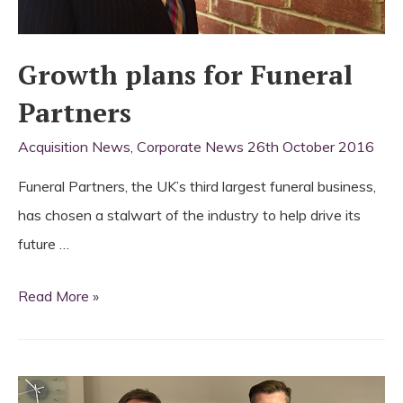
Growth plans for Funeral
Partners
Acquisition News
,
Corporate News
26th October 2016
Funeral Partners, the UK’s third largest funeral business,
has chosen a stalwart of the industry to help drive its
future …
Growth
Read More »
plans
for
Funeral