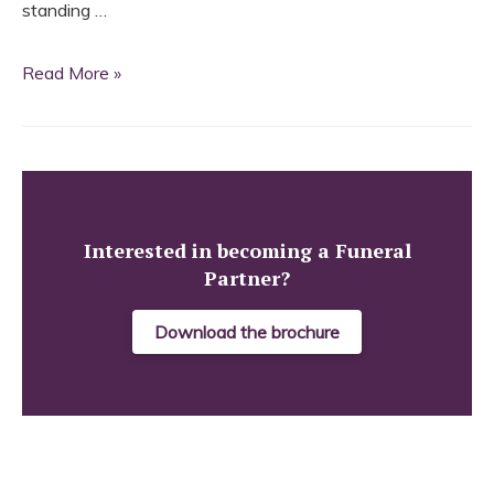
standing …
Funeral
Read More »
Partners
shakes
on
deal
with
Interested in becoming a Funeral
Partner?
J.C.
Atkinson
Download the brochure