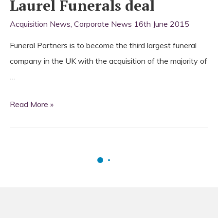
Laurel Funerals deal
Acquisition News
,
Corporate News
16th June 2015
Funeral Partners is to become the third largest funeral
company in the UK with the acquisition of the majority of
…
Funeral
Read More »
Partners
strikes
Laurel
Funerals
deal