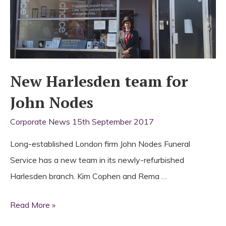
New Harlesden team for
John Nodes
Corporate News
15th September 2017
Long-established London firm John Nodes Funeral
Service has a new team in its newly-refurbished
Harlesden branch. Kim Cophen and Rema …
New
Read More »
Harlesden