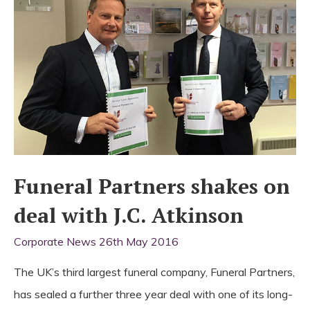
Partners
Funeral Partners shakes on
deal with J.C. Atkinson
Corporate News
26th May 2016
The UK’s third largest funeral company, Funeral Partners,
has sealed a further three year deal with one of its long-