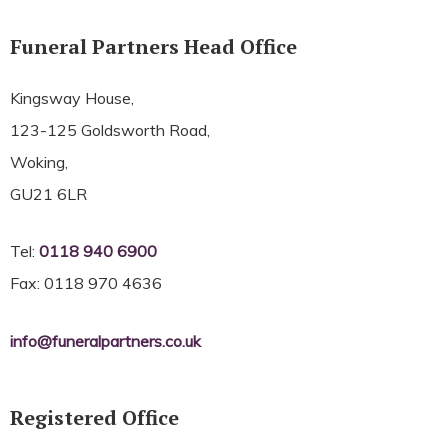
Funeral Partners Head Office
Kingsway House,
123-125 Goldsworth Road,
Woking,
GU21 6LR
Tel:
0118 940 6900
Fax: 0118 970 4636
info@funeralpartners.co.uk
Registered Office