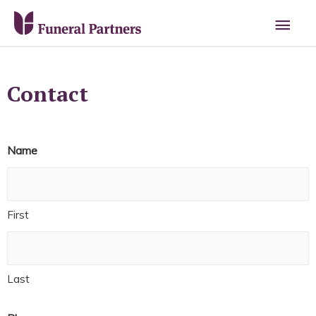
Contact
Name
First
Last