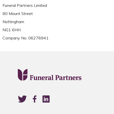
Funeral Partners Limited
80 Mount Street
Nottingham
NG1 6HH
Company No. 06276941