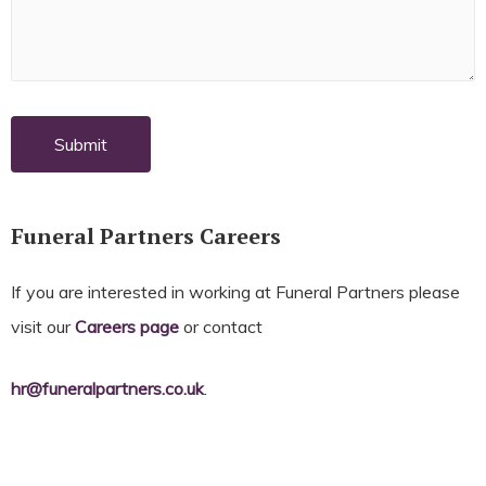
Funeral Partners Careers
If you are interested in working at Funeral Partners please
visit our
Careers page
or contact
hr@funeralpartners.co.uk
.