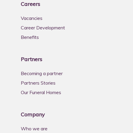
Careers
Vacancies
Career Development
Benefits
Partners
Becoming a partner
Partners Stories
Our Funeral Homes
Company
Who we are