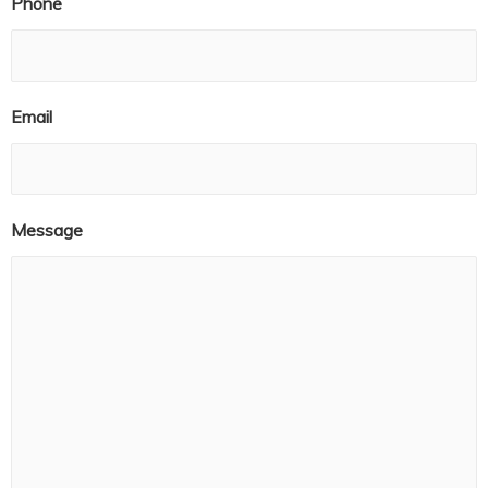
Phone
Email
Message