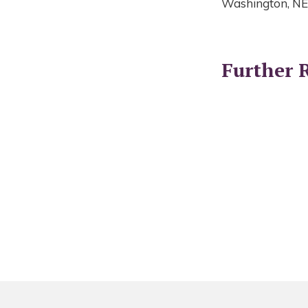
Washington, NE
Further 