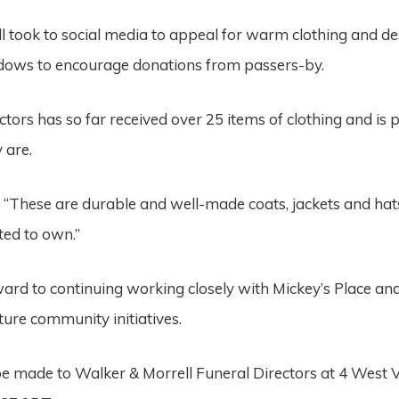
l took to social media to appeal for warm clothing and d
indows to encourage donations from passers-by.
ctors has so far received over 25 items of clothing and is
 are.
: “These are durable and well-made coats, jackets and ha
ted to own.”
ard to continuing working closely with Mickey’s Place and
ture community initiatives.
e made to Walker & Morrell Funeral Directors at 4 West 