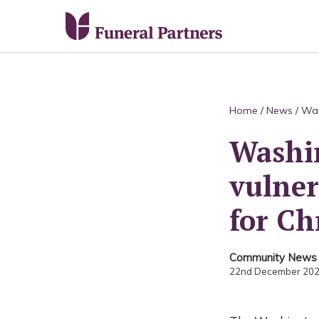
Home
/
News
/
Was
Washin
vulner
for Ch
Community News
22nd December 20