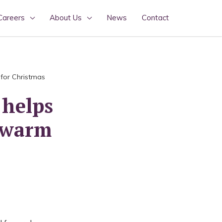
Careers
About Us
News
Contact
 for Christmas
 helps
p warm