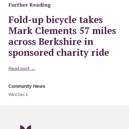
Further Reading
Fold-up bicycle takes
Mark Clements 57 miles
across Berkshire in
sponsored charity ride
Read post →
Community News
Wed Dec 1