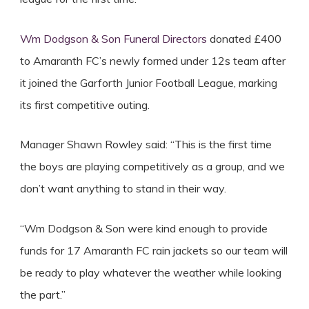
Wm Dodgson & Son Funeral Directors
donated £400
to Amaranth FC’s newly formed under 12s team after
it joined the Garforth Junior Football League, marking
its first competitive outing.
Manager Shawn Rowley said: “This is the first time
the boys are playing competitively as a group, and we
don’t want anything to stand in their way.
“Wm Dodgson & Son were kind enough to provide
funds for 17 Amaranth FC rain jackets so our team will
be ready to play whatever the weather while looking
the part.”