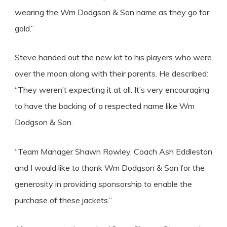
wearing the Wm Dodgson & Son name as they go for
gold.”
Steve handed out the new kit to his players who were
over the moon along with their parents. He described:
“They weren’t expecting it at all. It’s very encouraging
to have the backing of a respected name like Wm
Dodgson & Son.
“Team Manager Shawn Rowley, Coach Ash Eddleston
and I would like to thank Wm Dodgson & Son for the
generosity in providing sponsorship to enable the
purchase of these jackets.”