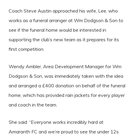
Coach Steve Austin approached his wife, Lee, who
works as a funeral arranger at Wm Dodgson & Son to
see if the funeral home would be interested in
supporting the club’s new team as it prepares for its
first competition.
Wendy Ambler, Area Development Manager for Wm
Dodgson & Son, was immediately taken with the idea
and arranged a £400 donation on behalf of the funeral
home, which has provided rain jackets for every player
and coach in the team.
She said: “Everyone works incredibly hard at
Amaranth FC and we’re proud to see the under 12s