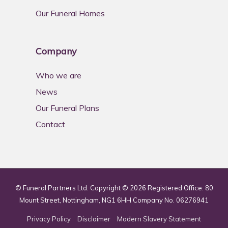
Our Funeral Homes
Company
Who we are
News
Our Funeral Plans
Contact
© Funeral Partners Ltd. Copyright © 2026 Registered Office: 80
Mount Street, Nottingham, NG1 6HH Company No. 06276941
Privacy Policy
Disclaimer
Modern Slavery Statement