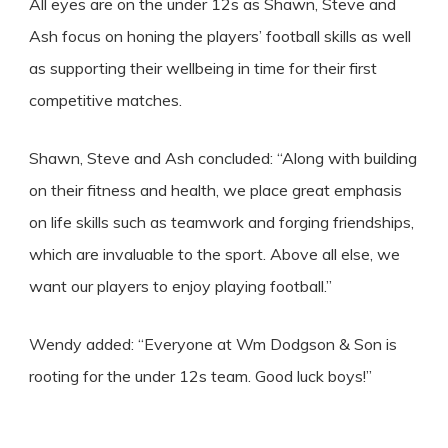
All eyes are on the under 12s as Shawn, Steve and
Ash focus on honing the players’ football skills as well
as supporting their wellbeing in time for their first
competitive matches.
Shawn, Steve and Ash concluded: “Along with building
on their fitness and health, we place great emphasis
on life skills such as teamwork and forging friendships,
which are invaluable to the sport. Above all else, we
want our players to enjoy playing football.”
Wendy added: “Everyone at Wm Dodgson & Son is
rooting for the under 12s team. Good luck boys!”