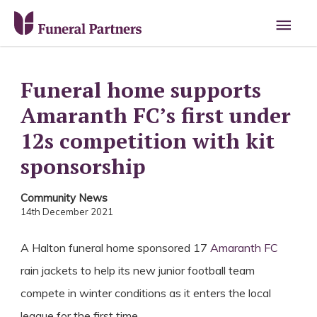
Main
Men
Funeral home supports
Amaranth FC’s first under
12s competition with kit
sponsorship
Community News
14th December 2021
A Halton funeral home sponsored 17
Amaranth FC
rain jackets to help its new junior football team
compete in winter conditions as it enters the local
league for the first time.