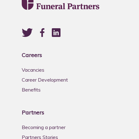
Careers
Vacancies
Career Development
Benefits
Partners
Becoming a partner
Partners Stories