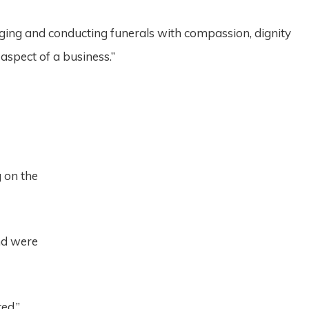
ging and conducting funerals with compassion, dignity
aspect of a business.”
g on the
nd were
ed.”