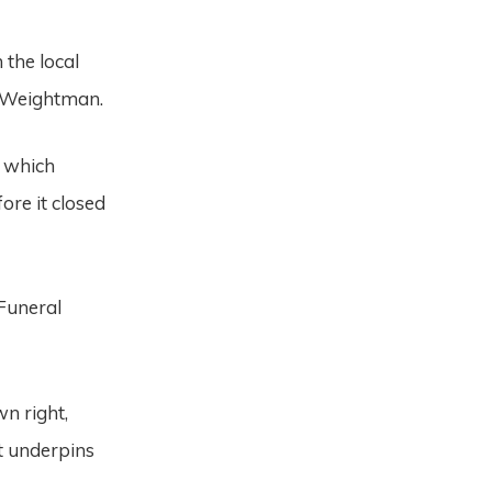
 the local
l Weightman.
, which
ore it closed
 Funeral
n right,
t underpins