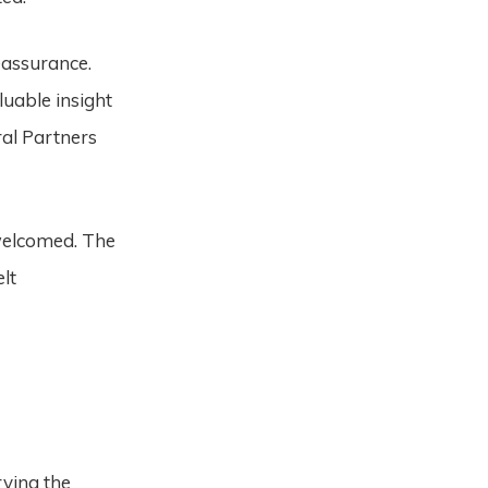
eassurance.
uable insight
ral Partners
welcomed. The
lt
rving the