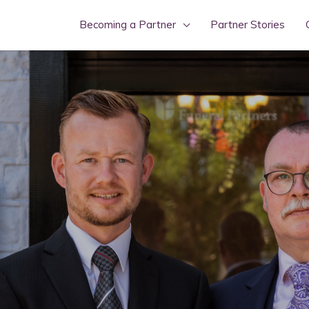
Becoming a Partner
Partner Stories