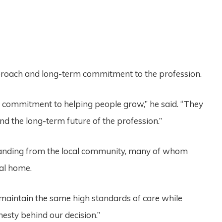
pproach and long-term commitment to the profession.
 commitment to helping people grow,” he said. “They
nd the long-term future of the profession.”
standing from the local community, many of whom
ral home.
maintain the same high standards of care while
nesty behind our decision.”