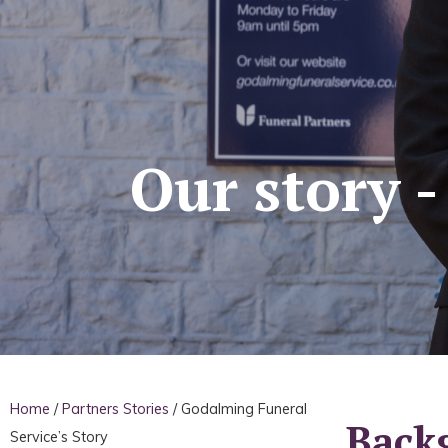
Our story 
Home
/
Partners Stories
/
Godalming Funeral
Back
Service’s Story