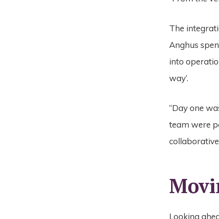
The integrat
Anghus spent
into operatio
way’.
“Day one was
team were pa
collaborative
Movi
Looking ahead