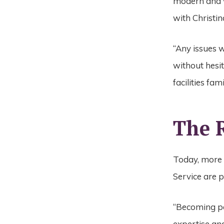
modern and
with Christin
“Any issues 
without hesit
facilities fa
The 
Today, more 
Service are 
“Becoming pa
expertise and