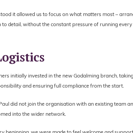
tood it allowed us to focus on what matters most – arran
 to detail, without the constant pressure of running every 
ogistics
ers initially invested in the new Godalming branch, takin
ponsibility and ensuring full compliance from the start.
aul did not join the organisation with an existing team a
omed into the wider network.
ry beginning, we were made to feel welcome and support