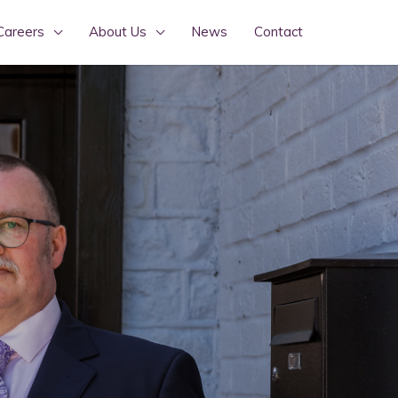
Careers
About Us
News
Contact