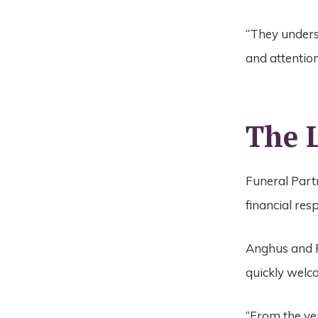
“They unders
and attention
The L
Funeral Partn
financial res
Anghus and P
quickly welc
“From the ve