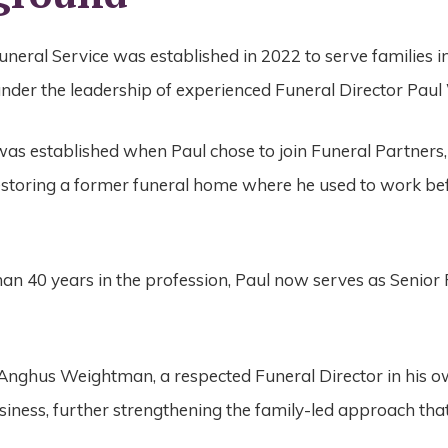
eral Service was established in 2022 to serve families in
der the leadership of experienced Funeral Director Pau
as established when Paul chose to join Funeral Partners
restoring a former funeral home where he used to work bef
an 40 years in the profession, Paul now serves as Senior
 Anghus Weightman, a respected Funeral Director in his ow
usiness, further strengthening the family-led approach tha