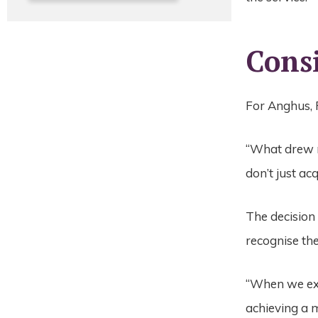
Cons
For Anghus, 
“What drew m
don’t just ac
The decision
recognise th
“When we exp
achieving a m