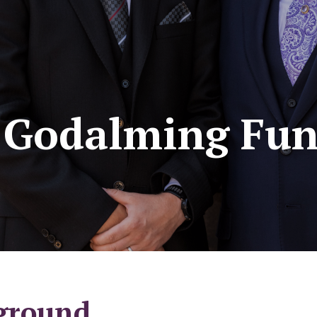
- Godalming Fun
ground