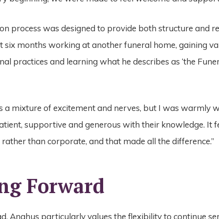
ion process was designed to provide both structure and r
 six months working at another funeral home, gaining val
nal practices and learning what he describes as ‘the Fune
 a mixture of excitement and nerves, but I was warmly 
tient, supportive and generous with their knowledge. It fe
 rather than corporate, and that made all the difference.”
ng Forward
, Anghus particularly values the flexibility to continue se