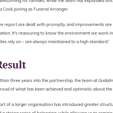
welcoming for families, while the team has expanded sin
a Cook joining as
Funeral Arranger.
we report are dealt with promptly, and improvements ar
ation. It’s
reassuring to know the environment we work in
milies rely on – are always
maintained to a high standard.”
Result
than three years into the partnership, the team at Godal
proud of what has been achieved and optimistic about the
rt of a larger organisation has introduced greater struct
 a strong sense of belonging, while allowing us to remain 