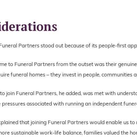
iderations
Funeral Partners stood out because of its people-first a
e to Funeral Partners from the outset was their genuine
quire funeral homes – they invest in people, communities a
 to join Funeral Partners, he added, was met with under
e pressures associated with running an independent fune
lained that joining Funeral Partners would enable us to 
ore sustainable work-life balance, families valued the ho