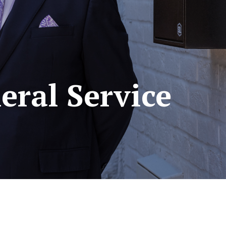
eral Service