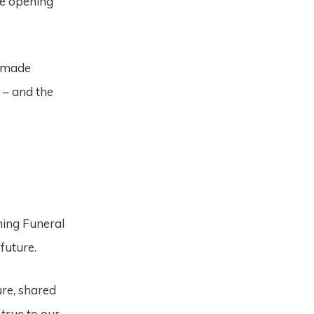
ce opening
e made
 – and the
ming Funeral
 future.
ure, shared
true to our