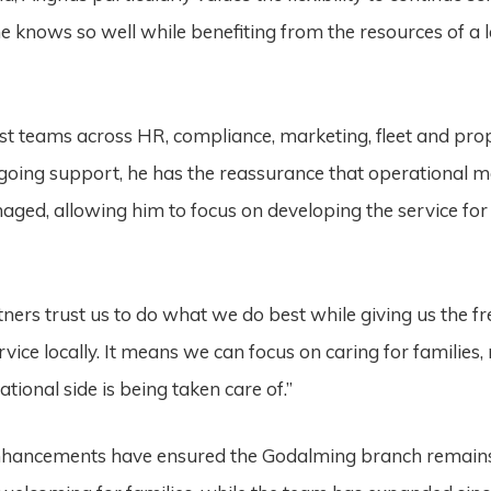
 knows so well while benefiting from the resources of a 
.
ist teams across HR, compliance, marketing, fleet and pro
going support, he has the reassurance that operational m
aged, allowing him to focus on developing the service for
tners trust us to do what we do best while giving us the f
vice locally. It means we can focus on caring for families,
ational side is being taken care of.”
nhancements have ensured the Godalming branch remain