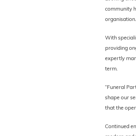
community he
organisation
With special
providing on
expertly man
term.
“Funeral Par
shape our ser
that the oper
Continued e