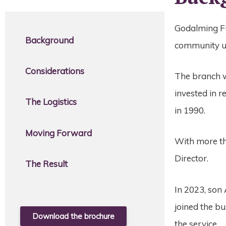
Godalming Fun
Background
community un
Considerations
The branch w
invested in 
The Logistics
in 1990.
Moving Forward
With more th
Director.
The Result
In 2023, son
joined the b
Download the brochure
the service.