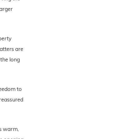
larger
perty
atters are
 the long
reedom to
 reassured
s warm,