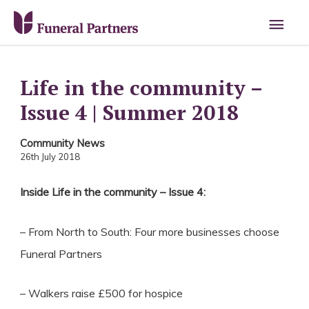
Main
Men
Life in the community –
Issue 4 | Summer 2018
Community News
26th July 2018
Inside Life in the community – Issue 4:
– From North to South: Four more businesses choose
Funeral Partners
– Walkers raise £500 for hospice