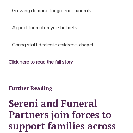
– Growing demand for greener funerals
– Appeal for motorcycle helmets
– Caring staff dedicate children’s chapel
Click here to read the full story
Further Reading
Sereni and Funeral
Partners join forces to
support families across