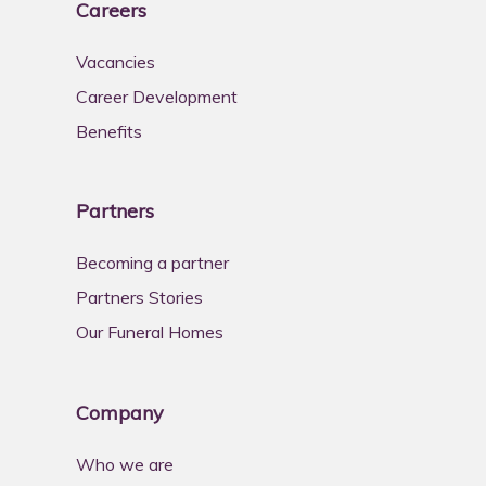
Careers
Vacancies
Career Development
Benefits
Partners
Becoming a partner
Partners Stories
Our Funeral Homes
Company
Who we are