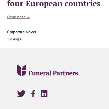
four European countries
Read post →
Corporate News
Tue Aug 4