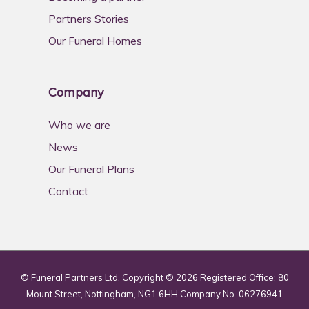
Partners Stories
Our Funeral Homes
Company
Who we are
News
Our Funeral Plans
Contact
© Funeral Partners Ltd. Copyright © 2026 Registered Office: 80
Mount Street, Nottingham, NG1 6HH Company No. 06276941