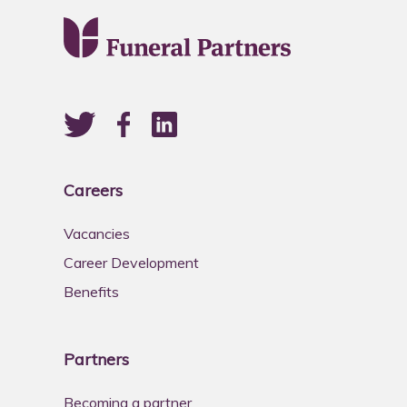
Careers
Vacancies
Career Development
Benefits
Partners
Becoming a partner