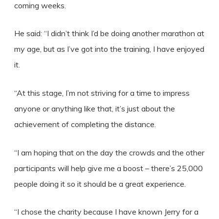
coming weeks.
He said: “I didn’t think I’d be doing another marathon at
my age, but as I’ve got into the training, I have enjoyed
it.
“At this stage, I’m not striving for a time to impress
anyone or anything like that, it’s just about the
achievement of completing the distance.
“I am hoping that on the day the crowds and the other
participants will help give me a boost – there’s 25,000
people doing it so it should be a great experience.
“I chose the charity because I have known Jerry for a