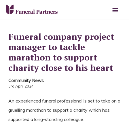
Main
Men
Funeral company project
manager to tackle
marathon to support
charity close to his heart
Community News
3rd April 2024
An experienced funeral professional is set to take on a
gruelling marathon to support a charity which has
supported a long-standing colleague.