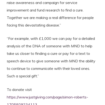
raise awareness and campaign for service
improvement and fund research to find a cure.
Together we are making a real difference for people
facing this devastating disease.”
“For example, with £1,000 we can pay for a detailed
analysis of the DNA of someone with MND to help
take us closer to finding a cure or pay for a text to
speech device to give someone with MND the ability
to continue to communicate with their loved ones.
Such a special gift.”
To donate visit
https://www.justgiving.com/page/simon-roberts-
1705929234113