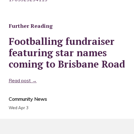
Further Reading
Footballing fundraiser
featuring star names
coming to Brisbane Road
Read post →
Community News
Wed Apr 3