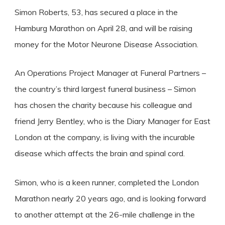
Simon Roberts, 53, has secured a place in the
Hamburg Marathon on April 28, and will be raising
money for the Motor Neurone Disease Association.
An Operations Project Manager at Funeral Partners –
the country’s third largest funeral business – Simon
has chosen the charity because his colleague and
friend Jerry Bentley, who is the Diary Manager for East
London at the company, is living with the incurable
disease which affects the brain and spinal cord.
Simon, who is a keen runner, completed the London
Marathon nearly 20 years ago, and is looking forward
to another attempt at the 26-mile challenge in the