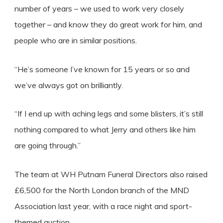
number of years – we used to work very closely
together – and know they do great work for him, and
people who are in similar positions.
“He’s someone I’ve known for 15 years or so and
we’ve always got on brilliantly.
“If I end up with aching legs and some blisters, it’s still
nothing compared to what Jerry and others like him
are going through.”
The team at WH Putnam Funeral Directors also raised
£6,500 for the North London branch of the MND
Association last year, with a race night and sport-
themed auction.