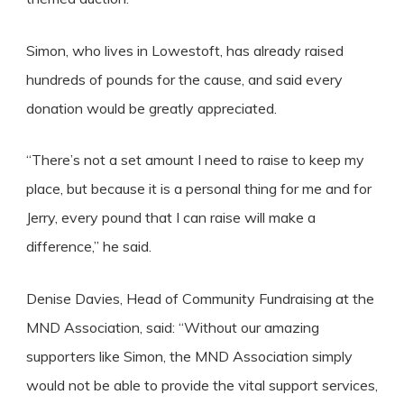
Simon, who lives in Lowestoft, has already raised
hundreds of pounds for the cause, and said every
donation would be greatly appreciated.
“There’s not a set amount I need to raise to keep my
place, but because it is a personal thing for me and for
Jerry, every pound that I can raise will make a
difference,” he said.
Denise Davies, Head of Community Fundraising at the
MND Association, said: “Without our amazing
supporters like Simon, the MND Association simply
would not be able to provide the vital support services,