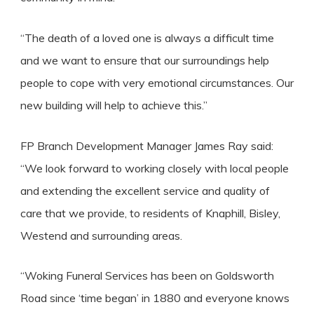
“The death of a loved one is always a difficult time
and we want to ensure that our surroundings help
people to cope with very emotional circumstances. Our
new building will help to achieve this.”
FP Branch Development Manager James Ray said:
“We look forward to working closely with local people
and extending the excellent service and quality of
care that we provide, to residents of Knaphill, Bisley,
Westend and surrounding areas.
“Woking Funeral Services has been on Goldsworth
Road since ‘time began’ in 1880 and everyone knows