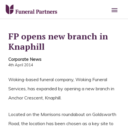
Main
Men
FP opens new branch in
Knaphill
Corporate News
4th April 2014
Woking-based funeral company, Woking Funeral
Services, has expanded by opening a new branch in
Anchor Crescent, Knaphill.
Located on the Morrisons roundabout on Goldsworth
Road, the location has been chosen as a key site to