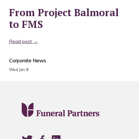
From Project Balmoral
to FMS
Read post →
Corporate News
Wed Jan 8