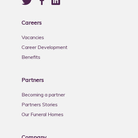
Careers
Vacancies
Career Development
Benefits
Partners
Becoming a partner
Partners Stories
Our Funeral Homes
Company