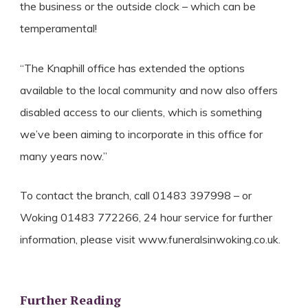
the business or the outside clock – which can be
temperamental!
“The Knaphill office has extended the options
available to the local community and now also offers
disabled access to our clients, which is something
we’ve been aiming to incorporate in this office for
many years now.”
To contact the branch, call 01483 397998 – or
Woking 01483 772266, 24 hour service for further
information, please visit www.funeralsinwoking.co.uk.
Further Reading