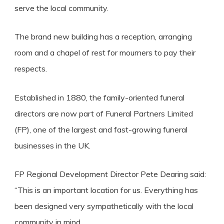
serve the local community.
The brand new building has a reception, arranging
room and a chapel of rest for mourners to pay their
respects.
Established in 1880, the family-oriented funeral
directors are now part of Funeral Partners Limited
(FP), one of the largest and fast-growing funeral
businesses in the UK.
FP Regional Development Director Pete Dearing said:
“This is an important location for us. Everything has
been designed very sympathetically with the local
community in mind.