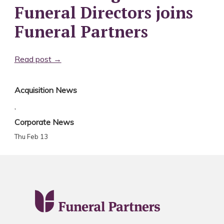
Funeral Directors joins
Funeral Partners
Read post →
Acquisition News
,
Corporate News
Thu Feb 13