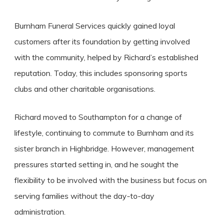
Burnham Funeral Services quickly gained loyal
customers after its foundation by getting involved
with the community, helped by Richard’s established
reputation. Today, this includes sponsoring sports
clubs and other charitable organisations.
Richard moved to Southampton for a change of
lifestyle, continuing to commute to Burnham and its
sister branch in Highbridge. However, management
pressures started setting in, and he sought the
flexibility to be involved with the business but focus on
serving families without the day-to-day
administration.