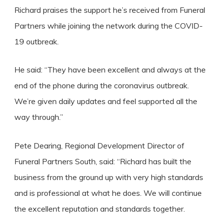
Richard praises the support he’s received from Funeral
Partners while joining the network during the COVID-
19 outbreak.
He said: “They have been excellent and always at the
end of the phone during the coronavirus outbreak.
We’re given daily updates and feel supported all the
way through.”
Pete Dearing, Regional Development Director of
Funeral Partners South, said: “Richard has built the
business from the ground up with very high standards
and is professional at what he does. We will continue
the excellent reputation and standards together.