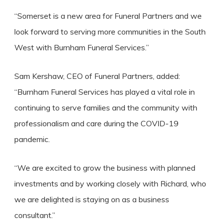
“Somerset is a new area for Funeral Partners and we
look forward to serving more communities in the South
West with Burnham Funeral Services.”
Sam Kershaw, CEO of Funeral Partners, added:
“Burnham Funeral Services has played a vital role in
continuing to serve families and the community with
professionalism and care during the COVID-19
pandemic.
“We are excited to grow the business with planned
investments and by working closely with Richard, who
we are delighted is staying on as a business
consultant.”