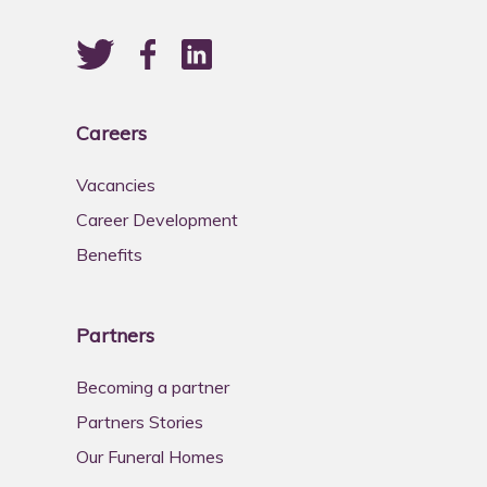
Careers
Vacancies
Career Development
Benefits
Partners
Becoming a partner
Partners Stories
Our Funeral Homes