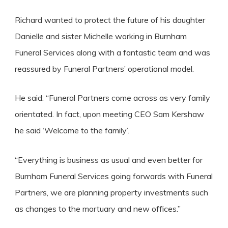
Richard wanted to protect the future of his daughter
Danielle and sister Michelle working in Burnham
Funeral Services along with a fantastic team and was
reassured by Funeral Partners’ operational model.
He said: “Funeral Partners come across as very family
orientated. In fact, upon meeting CEO Sam Kershaw
he said ‘Welcome to the family’.
“Everything is business as usual and even better for
Burnham Funeral Services going forwards with Funeral
Partners, we are planning property investments such
as changes to the mortuary and new offices.”