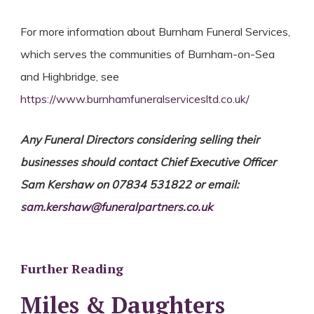
For more information about Burnham Funeral Services,
which serves the communities of Burnham-on-Sea
and Highbridge, see
https://www.burnhamfuneralservicesltd.co.uk/
Any Funeral Directors considering selling their
businesses should contact Chief Executive Officer
Sam Kershaw on 07834 531822 or email:
sam.kershaw@funeralpartners.co.uk
Further Reading
Miles & Daughters