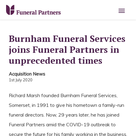
Main
Men
Burnham Funeral Services
joins Funeral Partners in
unprecedented times
Acquisition News
1st July 2020
Richard Marsh founded Burnham Funeral Services,
Somerset, in 1991 to give his hometown a family-run
funeral directors. Now, 29 years later, he has joined
Funeral Partners amid the COVID-19 outbreak to
secure the future for his family working in the business.