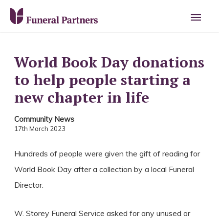
Main
Men
World Book Day donations
to help people starting a
new chapter in life
Community News
17th March 2023
Hundreds of people were given the gift of reading for
World Book Day after a collection by a local Funeral
Director.
W. Storey Funeral Service asked for any unused or