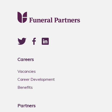
Careers
Vacancies
Career Development
Benefits
Partners