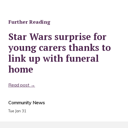
Further Reading
Star Wars surprise for
young carers thanks to
link up with funeral
home
Read post →
Community News
Tue Jan 31