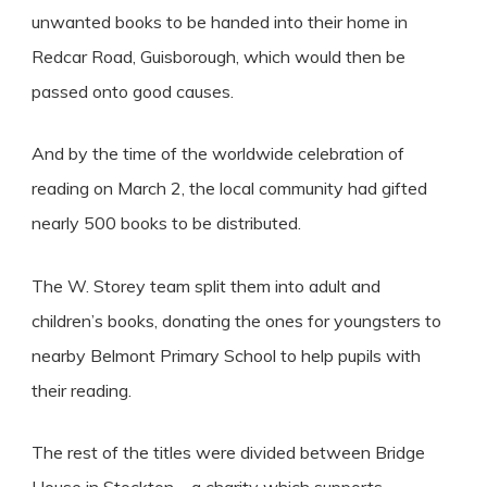
unwanted books to be handed into their home in
Redcar Road, Guisborough, which would then be
passed onto good causes.
And by the time of the worldwide celebration of
reading on March 2, the local community had gifted
nearly 500 books to be distributed.
The W. Storey team split them into adult and
children’s books, donating the ones for youngsters to
nearby Belmont Primary School to help pupils with
their reading.
The rest of the titles were divided between Bridge