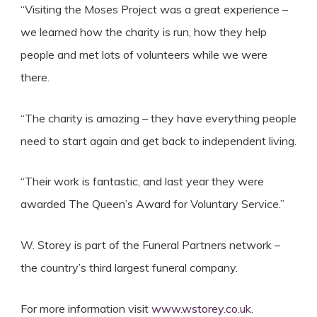
“Visiting the Moses Project was a great experience –
we learned how the charity is run, how they help
people and met lots of volunteers while we were
there.
“The charity is amazing – they have everything people
need to start again and get back to independent living.
“Their work is fantastic, and last year they were
awarded The Queen’s Award for Voluntary Service.”
W. Storey is part of the Funeral Partners network –
the country’s third largest funeral company.
For more information visit
www.wstorey.co.uk
.