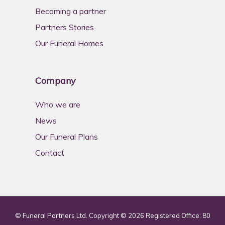
Becoming a partner
Partners Stories
Our Funeral Homes
Company
Who we are
News
Our Funeral Plans
Contact
© Funeral Partners Ltd. Copyright © 2026 Registered Office: 80