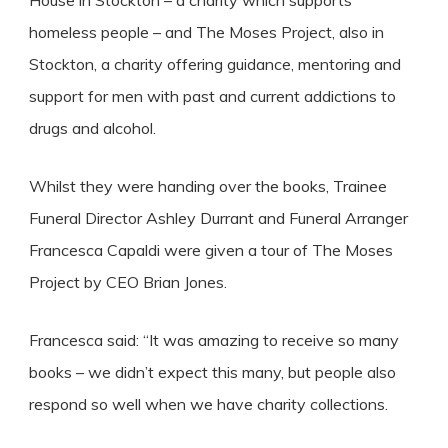
House in Stockton – a charity which supports
homeless people – and The Moses Project, also in
Stockton, a charity offering guidance, mentoring and
support for men with past and current addictions to
drugs and alcohol.
Whilst they were handing over the books, Trainee
Funeral Director Ashley Durrant and Funeral Arranger
Francesca Capaldi were given a tour of The Moses
Project by CEO Brian Jones.
Francesca said: “It was amazing to receive so many
books – we didn’t expect this many, but people also
respond so well when we have charity collections.