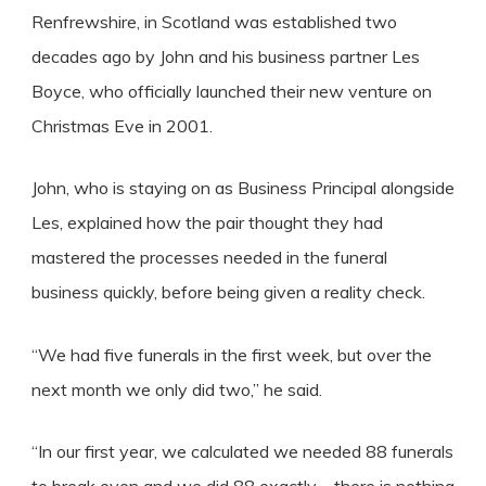
Renfrewshire, in Scotland was established two
decades ago by John and his business partner Les
Boyce, who officially launched their new venture on
Christmas Eve in 2001.
John, who is staying on as Business Principal alongside
Les, explained how the pair thought they had
mastered the processes needed in the funeral
business quickly, before being given a reality check.
“We had five funerals in the first week, but over the
next month we only did two,” he said.
“In our first year, we calculated we needed 88 funerals