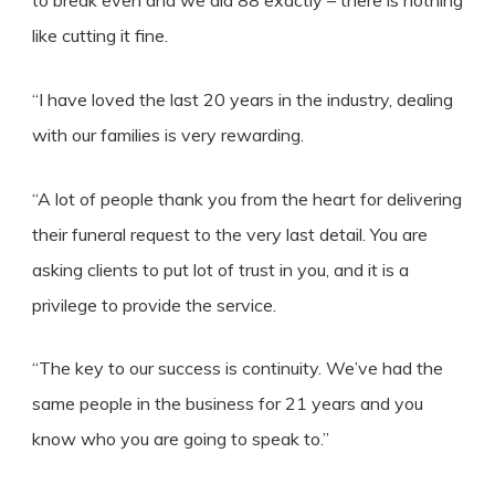
to break even and we did 88 exactly – there is nothing
like cutting it fine.
“I have loved the last 20 years in the industry, dealing
with our families is very rewarding.
“A lot of people thank you from the heart for delivering
their funeral request to the very last detail. You are
asking clients to put lot of trust in you, and it is a
privilege to provide the service.
“The key to our success is continuity. We’ve had the
same people in the business for 21 years and you
know who you are going to speak to.”