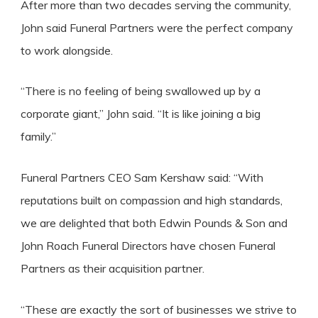
After more than two decades serving the community,
John said Funeral Partners were the perfect company
to work alongside.
“There is no feeling of being swallowed up by a
corporate giant,” John said. “It is like joining a big
family.”
Funeral Partners CEO Sam Kershaw said: “With
reputations built on compassion and high standards,
we are delighted that both Edwin Pounds & Son and
John Roach Funeral Directors have chosen Funeral
Partners as their acquisition partner.
“These are exactly the sort of businesses we strive to