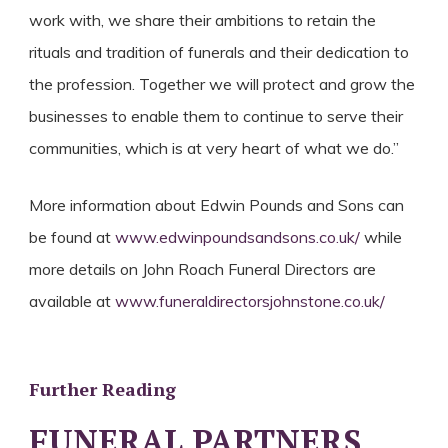
work with, we share their ambitions to retain the
rituals and tradition of funerals and their dedication to
the profession. Together we will protect and grow the
businesses to enable them to continue to serve their
communities, which is at very heart of what we do.”
More information about Edwin Pounds and Sons can
be found at
www.edwinpoundsandsons.co.uk/
while
more details on John Roach Funeral Directors are
available at
www.funeraldirectorsjohnstone.co.uk/
Further Reading
FUNERAL PARTNERS