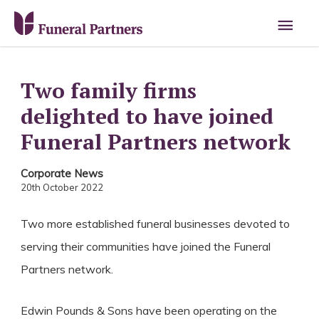
Main
Men
Two family firms
delighted to have joined
Funeral Partners network
Corporate News
20th October 2022
Two more established funeral businesses devoted to
serving their communities have joined the Funeral
Partners network.
Edwin Pounds & Sons have been operating on the