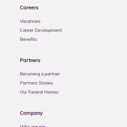
Careers
Vacancies
Career Development
Benefits
Partners
Becoming a partner
Partners Stories
Our Funeral Homes
Company
Who we are