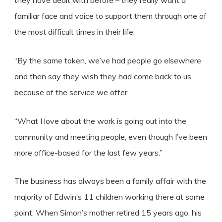
they have dealt with before – they really want a
familiar face and voice to support them through one of
the most difficult times in their life.
“By the same token, we’ve had people go elsewhere
and then say they wish they had come back to us
because of the service we offer.
“What I love about the work is going out into the
community and meeting people, even though I’ve been
more office-based for the last few years.”
The business has always been a family affair with the
majority of Edwin’s 11 children working there at some
point. When Simon’s mother retired 15 years ago, his