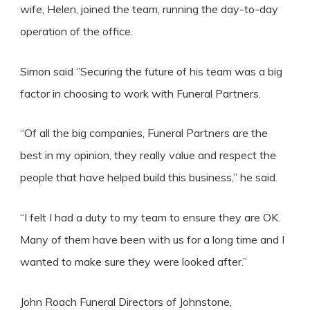
wife, Helen, joined the team, running the day-to-day
operation of the office.
Simon said ‘’Securing the future of his team was a big
factor in choosing to work with Funeral Partners.
“Of all the big companies, Funeral Partners are the
best in my opinion, they really value and respect the
people that have helped build this business,” he said.
“I felt I had a duty to my team to ensure they are OK.
Many of them have been with us for a long time and I
wanted to make sure they were looked after.”
John Roach Funeral Directors of Johnstone,