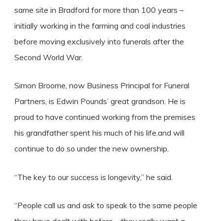
same site in Bradford for more than 100 years –
initially working in the farming and coal industries
before moving exclusively into funerals after the
Second World War.
Simon Broome, now Business Principal for Funeral
Partners, is Edwin Pounds’ great grandson. He is
proud to have continued working from the premises
his grandfather spent his much of his life.and will
continue to do so under the new ownership.
“The key to our success is longevity,” he said.
“People call us and ask to speak to the same people