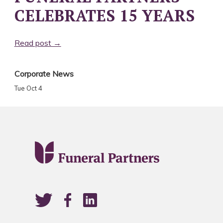
CELEBRATES 15 YEARS
Read post →
Corporate News
Tue Oct 4