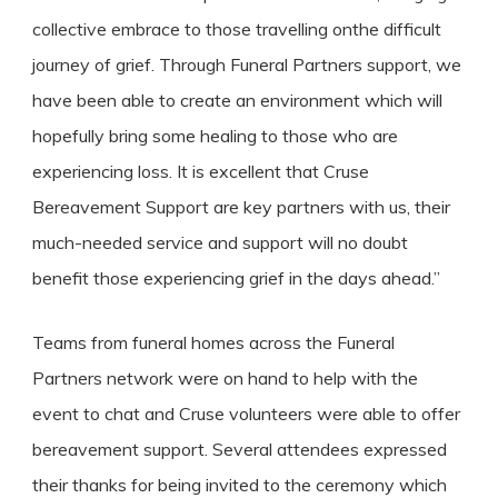
collective embrace to those travelling onthe difficult
journey of grief. Through Funeral Partners support, we
have been able to create an environment which will
hopefully bring some healing to those who are
experiencing loss. It is excellent that Cruse
Bereavement Support are key partners with us, their
much-needed service and support will no doubt
benefit those experiencing grief in the days ahead.”
Teams from funeral homes across the Funeral
Partners network were on hand to help with the
event to chat and Cruse volunteers were able to offer
bereavement support. Several attendees expressed
their thanks for being invited to the ceremony which