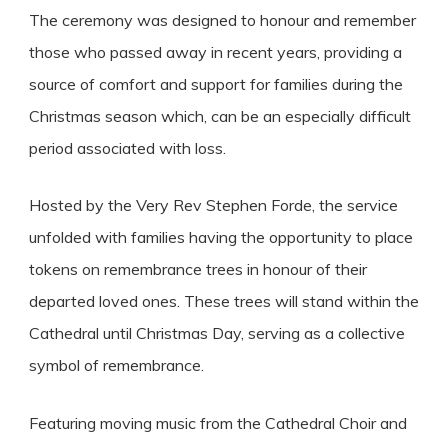
The ceremony was designed to honour and remember
those who passed away in recent years, providing a
source of comfort and support for families during the
Christmas season which, can be an especially difficult
period associated with loss.
Hosted by the Very Rev Stephen Forde, the service
unfolded with families having the opportunity to place
tokens on remembrance trees in honour of their
departed loved ones. These trees will stand within the
Cathedral until Christmas Day, serving as a collective
symbol of remembrance.
Featuring moving music from the Cathedral Choir and