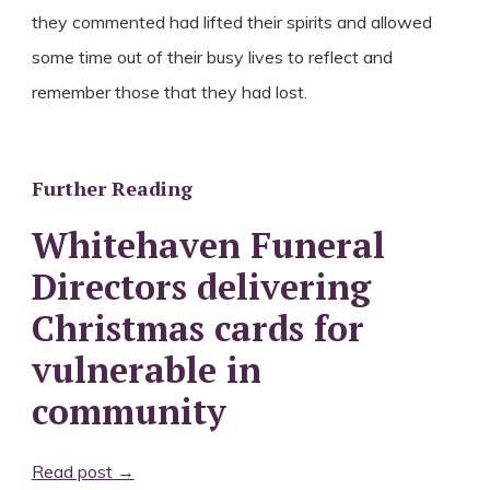
they commented had lifted their spirits and allowed
some time out of their busy lives to reflect and
remember those that they had lost.
Further Reading
Whitehaven Funeral
Directors delivering
Christmas cards for
vulnerable in
community
Read post →