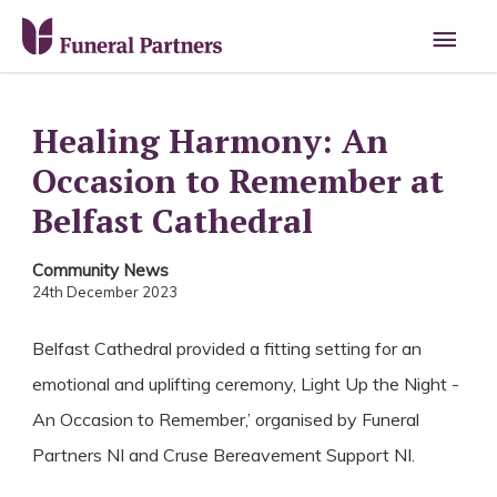
Main
Men
Healing Harmony: An
Occasion to Remember at
Belfast Cathedral
Community News
24th December 2023
Belfast Cathedral provided a fitting setting for an
emotional and uplifting ceremony, Light Up the Night -
An Occasion to Remember,’ organised by Funeral
Partners NI and Cruse Bereavement Support NI.