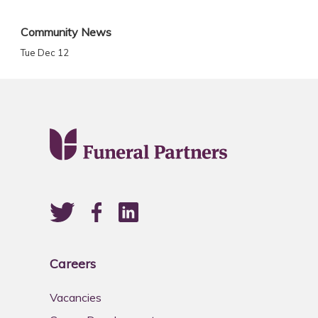
Community News
Tue Dec 12
Careers
Vacancies