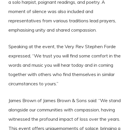
a solo harpist, poignant readings, and poetry. A
moment of silence was also included and
representatives from various traditions lead prayers,
emphasising unity and shared compassion.
Speaking at the event, the Very Rev Stephen Forde
expressed, “We trust you will find some comfort in the
words and music you will hear today and in coming
together with others who find themselves in similar
circumstances to yours.”
James Brown of James Brown & Sons said: “We stand
alongside our communities with compassion, having
witnessed the profound impact of loss over the years.
This event offers uniquemoments of solace, bringing a