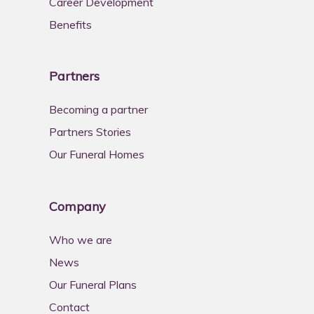
Career Development
Benefits
Partners
Becoming a partner
Partners Stories
Our Funeral Homes
Company
Who we are
News
Our Funeral Plans
Contact