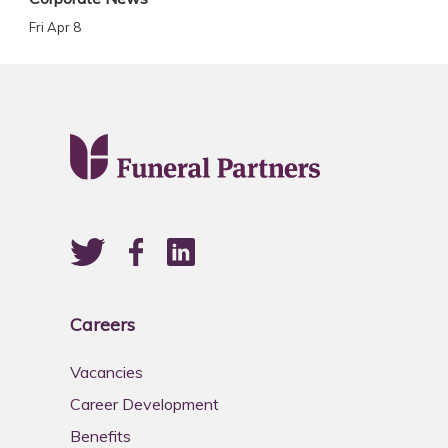
Fri Apr 8
Careers
Vacancies
Career Development
Benefits