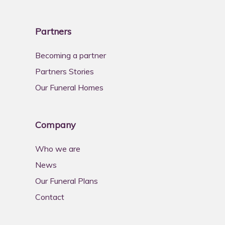
Partners
Becoming a partner
Partners Stories
Our Funeral Homes
Company
Who we are
News
Our Funeral Plans
Contact