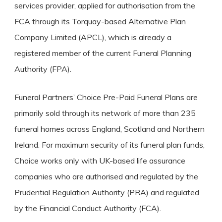
services provider, applied for authorisation from the
FCA through its Torquay-based Alternative Plan
Company Limited (APCL), which is already a
registered member of the current Funeral Planning
Authority (FPA).
Funeral Partners’ Choice Pre-Paid Funeral Plans are
primarily sold through its network of more than 235
funeral homes across England, Scotland and Northern
Ireland. For maximum security of its funeral plan funds,
Choice works only with UK-based life assurance
companies who are authorised and regulated by the
Prudential Regulation Authority (PRA) and regulated
by the Financial Conduct Authority (FCA).