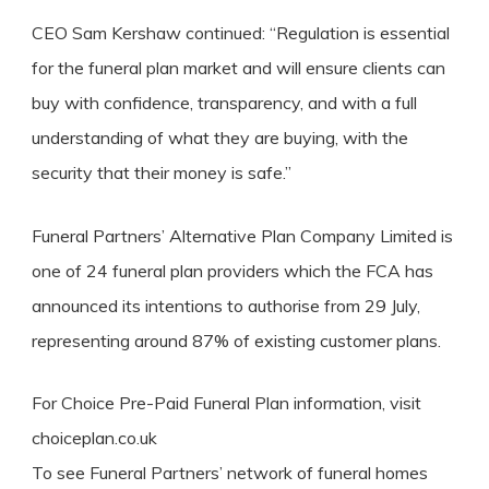
CEO Sam Kershaw continued: “Regulation is essential
for the funeral plan market and will ensure clients can
buy with confidence, transparency, and with a full
understanding of what they are buying, with the
security that their money is safe.”
Funeral Partners’ Alternative Plan Company Limited is
one of 24 funeral plan providers which the FCA has
announced its intentions to authorise from 29 July,
representing around 87% of existing customer plans.
For Choice Pre-Paid Funeral Plan information, visit
choiceplan.co.uk
To see Funeral Partners’ network of funeral homes