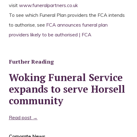
visit
www.funeralpartners.co.uk
To see which Funeral Plan providers the FCA intends
to authorise, see
FCA announces funeral plan
providers likely to be authorised | FCA
Further Reading
Woking Funeral Service
expands to serve Horsell
community
Read post →
Corporate News