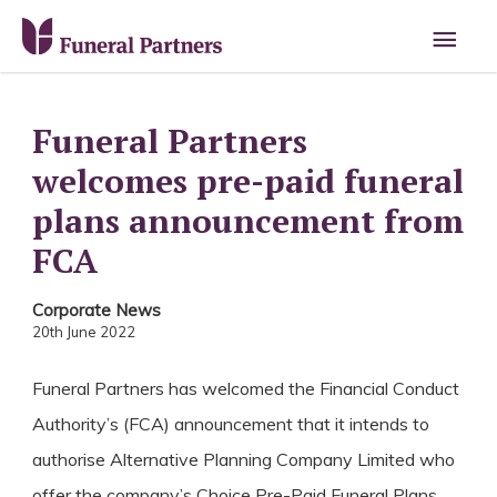
Main
Men
Funeral Partners
welcomes pre-paid funeral
plans announcement from
FCA
Corporate News
20th June 2022
Funeral Partners has welcomed the Financial Conduct
Authority’s (FCA) announcement that it intends to
authorise Alternative Planning Company Limited who
offer the company’s Choice Pre-Paid Funeral Plans