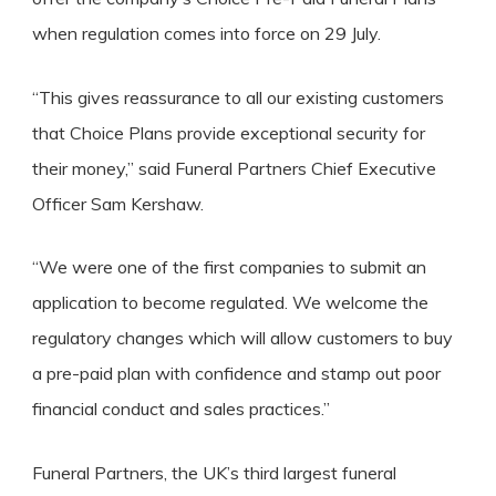
when regulation comes into force on 29 July.
“This gives reassurance to all our existing customers
that Choice Plans provide exceptional security for
their money,” said Funeral Partners Chief Executive
Officer Sam Kershaw.
“We were one of the first companies to submit an
application to become regulated. We welcome the
regulatory changes which will allow customers to buy
a pre-paid plan with confidence and stamp out poor
financial conduct and sales practices.”
Funeral Partners, the UK’s third largest funeral