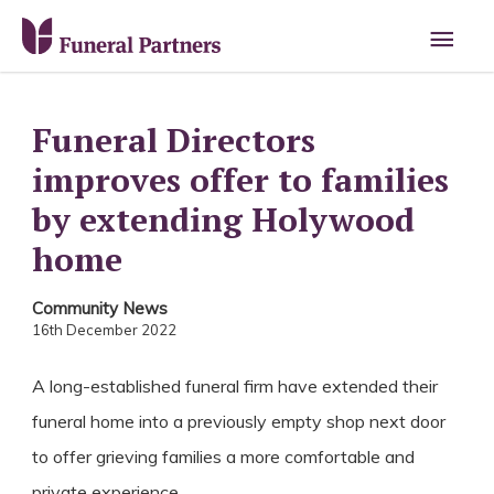
Main
Men
Funeral Directors
improves offer to families
by extending Holywood
home
Community News
16th December 2022
A long-established funeral firm have extended their
funeral home into a previously empty shop next door
to offer grieving families a more comfortable and
private experience.