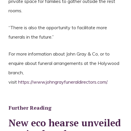
private space for families to gather outside the rest
rooms.
“There is also the opportunity to facilitate more
funerals in the future.”
For more information about John Gray & Co, or to
enquire about funeral arrangements at the Holywood
branch,
visit
https://www.johngrayfuneraldirectors.com/
.
Further Reading
New eco hearse unveiled