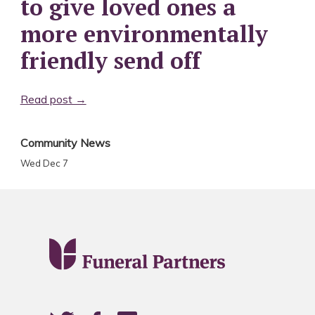
to give loved ones a
more environmentally
friendly send off
Read post →
Community News
Wed Dec 7