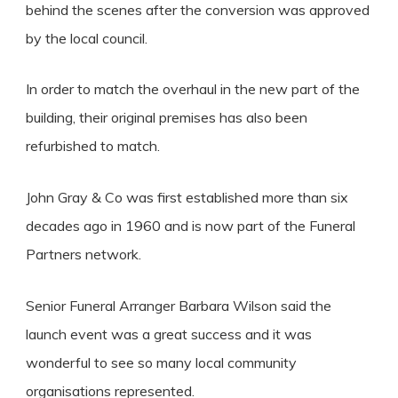
behind the scenes after the conversion was approved
by the local council.
In order to match the overhaul in the new part of the
building, their original premises has also been
refurbished to match.
John Gray & Co was first established more than six
decades ago in 1960 and is now part of the Funeral
Partners network.
Senior Funeral Arranger Barbara Wilson said the
launch event was a great success and it was
wonderful to see so many local community
organisations represented.