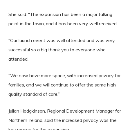
She said: “The expansion has been a major talking
point in the town, and it has been very well received.
“Our launch event was well attended and was very
successful so a big thank you to everyone who
attended.
“We now have more space, with increased privacy for
families, and we will continue to offer the same high
quality standard of care.”
Julian Hodgkinson, Regional Development Manager for
Northern Ireland, said the increased privacy was the
key reason for the expansion.