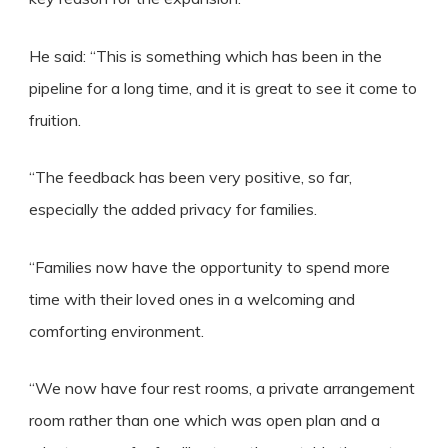
He said: “This is something which has been in the
pipeline for a long time, and it is great to see it come to
fruition.
“The feedback has been very positive, so far,
especially the added privacy for families.
“Families now have the opportunity to spend more
time with their loved ones in a welcoming and
comforting environment.
“We now have four rest rooms, a private arrangement
room rather than one which was open plan and a