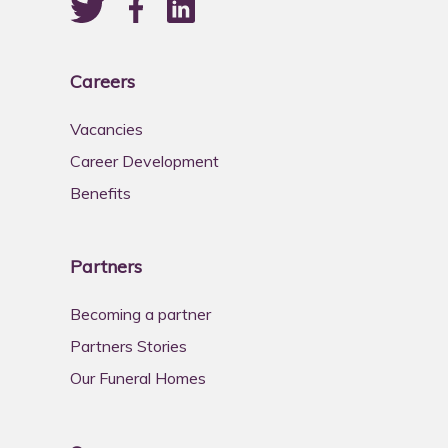
Careers
Vacancies
Career Development
Benefits
Partners
Becoming a partner
Partners Stories
Our Funeral Homes