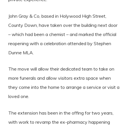
John Gray & Co, based in Holywood High Street,
County Down, have taken over the building next door
– which had been a chemist – and marked the official
reopening with a celebration attended by Stephen
Dunne MLA.
The move will allow their dedicated team to take on
more funerals and allow visitors extra space when
they come into the home to arrange a service or visit a
loved one.
The extension has been in the offing for two years,
with work to revamp the ex-pharmacy happening