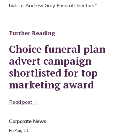
built at Andrew Grey Funeral Directors.”
Further Reading
Choice funeral plan
advert campaign
shortlisted for top
marketing award
Read post →
Corporate News
Fri Aug 11