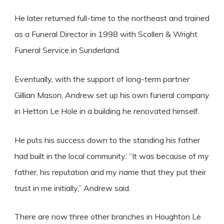
He later returned full-time to the northeast and trained
as a Funeral Director in 1998 with Scollen & Wright
Funeral Service in Sunderland.
Eventually, with the support of long-term partner
Gillian Mason, Andrew set up his own funeral company
in Hetton Le Hole in a building he renovated himself.
He puts his success down to the standing his father
had built in the local community: “It was because of my
father, his reputation and my name that they put their
trust in me initially,” Andrew said.
There are now three other branches in Houghton Le