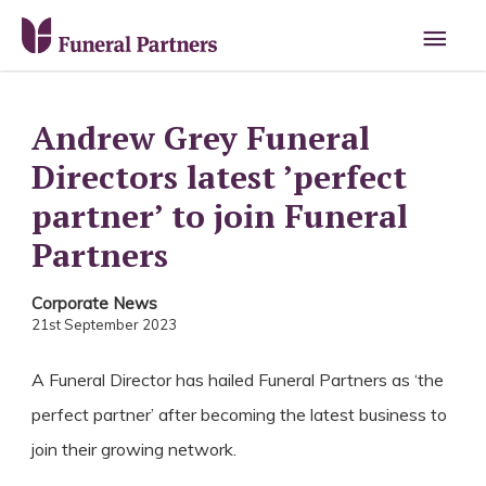
Main
Men
Andrew Grey Funeral
Directors latest ’perfect
partner’ to join Funeral
Partners
Corporate News
21st September 2023
A Funeral Director has hailed Funeral Partners as ‘the
perfect partner’ after becoming the latest business to
join their growing network.