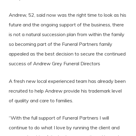
Andrew, 52, said now was the right time to look as his
future and the ongoing support of the business, there
is not a natural succession plan from within the family
so becoming part of the Funeral Partners family
appealed as the best decision to secure the continued
success of Andrew Grey Funeral Directors
A fresh new local experienced team has already been
recruited to help Andrew provide his trademark level
of quality and care to families.
“With the full support of Funeral Partners I will
continue to do what I love by running the client and