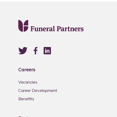
Careers
Vacancies
Career Development
Benefits