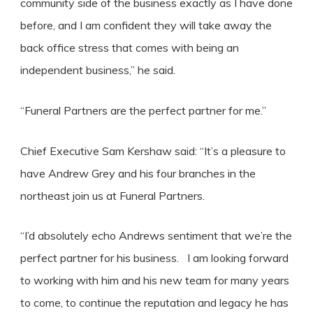
community side of the business exactly as I have done
before, and I am confident they will take away the
back office stress that comes with being an
independent business,” he said.
“Funeral Partners are the perfect partner for me.”
Chief Executive Sam Kershaw said: “It’s a pleasure to
have Andrew Grey and his four branches in the
northeast join us at Funeral Partners.
“I’d absolutely echo Andrews sentiment that we’re the
perfect partner for his business. I am looking forward
to working with him and his new team for many years
to come, to continue the reputation and legacy he has