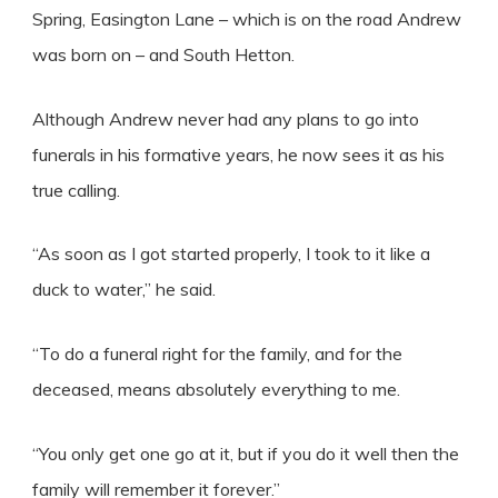
Spring, Easington Lane – which is on the road Andrew
was born on – and South Hetton.
Although Andrew never had any plans to go into
funerals in his formative years, he now sees it as his
true calling.
“As soon as I got started properly, I took to it like a
duck to water,” he said.
“To do a funeral right for the family, and for the
deceased, means absolutely everything to me.
“You only get one go at it, but if you do it well then the
family will remember it forever.”