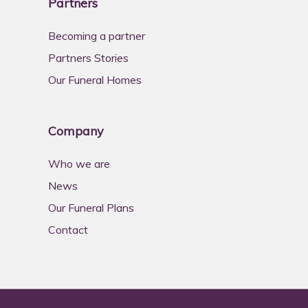
Partners
Becoming a partner
Partners Stories
Our Funeral Homes
Company
Who we are
News
Our Funeral Plans
Contact