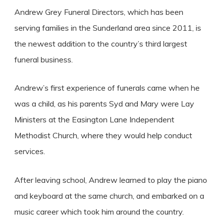
Andrew Grey Funeral Directors, which has been
serving families in the Sunderland area since 2011, is
the newest addition to the country’s third largest
funeral business.
Andrew’s first experience of funerals came when he
was a child, as his parents Syd and Mary were Lay
Ministers at the Easington Lane Independent
Methodist Church, where they would help conduct
services.
After leaving school, Andrew learned to play the piano
and keyboard at the same church, and embarked on a
music career which took him around the country.