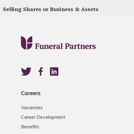
Selling Shares or Business & Assets
Careers
Vacancies
Career Development
Benefits