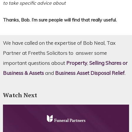
to take specific advice about
Thanks, Bob. I’m sure people will find that really useful.
We have called on the expertise of Bob Neal, Tax
Partner at Freeths Solicitors to answer some
important questions about
Property
,
Selling Shares or
Business & Assets
and
Business Asset Disposal Relief
.
Watch Next