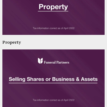
Property