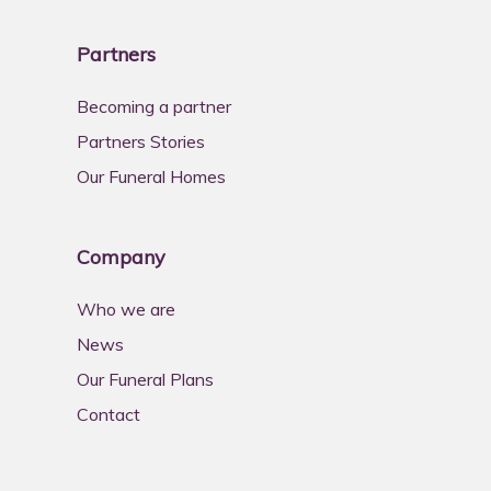
Partners
Becoming a partner
Partners Stories
Our Funeral Homes
Company
Who we are
News
Our Funeral Plans
Contact