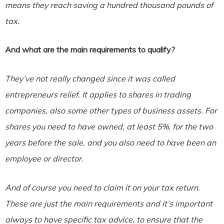
means they reach saving a hundred thousand pounds of
tax.
And what are the main requirements to qualify?
They’ve not really changed since it was called
entrepreneurs relief. It applies to shares in trading
companies, also some other types of business assets. For
shares you need to have owned, at least 5%, for the two
years before the sale, and you also need to have been an
employee or director.
And of course you need to claim it on your tax return.
These are just the main requirements and it’s important
always to have specific tax advice, to ensure that the