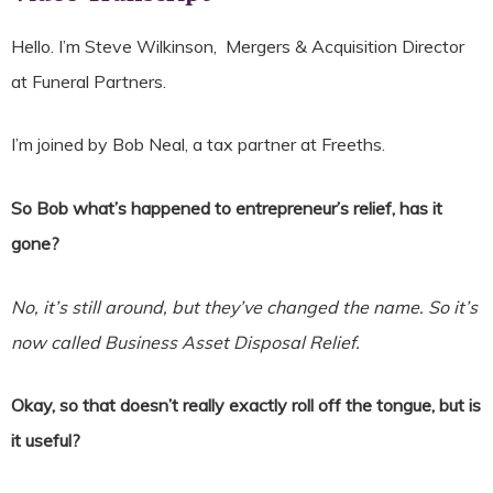
Hello. I’m Steve Wilkinson, Mergers & Acquisition Director
at Funeral Partners.
I’m joined by Bob Neal, a tax partner at Freeths.
So Bob what’s happened to entrepreneur’s relief, has it
gone?
No, it’s still around, but they’ve changed the name. So it’s
now called Business Asset Disposal Relief.
Okay, so that doesn’t really exactly roll off the tongue, but is
it useful?