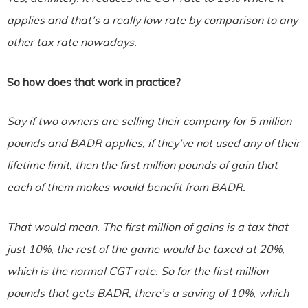
applies and that’s a really low rate by comparison to any
other tax rate nowadays.
So how does that work in practice?
Say if two owners are selling their company for 5 million
pounds and BADR applies, if they’ve not used any of their
lifetime limit, then the first million pounds of gain that
each of them makes would benefit from BADR.
That would mean. The first million of gains is a tax that
just 10%, the rest of the game would be taxed at 20%,
which is the normal CGT rate. So for the first million
pounds that gets BADR, there’s a saving of 10%, which