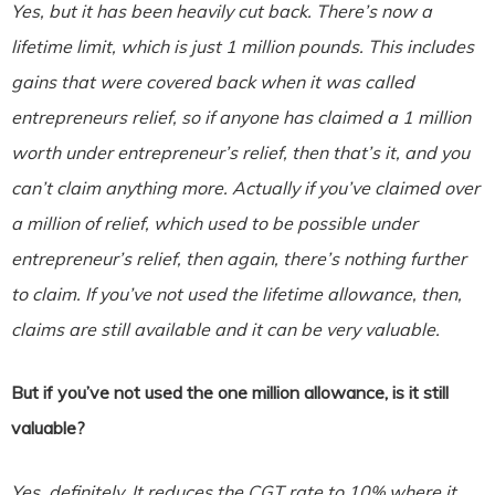
Yes, but it has been heavily cut back. There’s now a
lifetime limit, which is just 1 million pounds. This includes
gains that were covered back when it was called
entrepreneurs relief, so if anyone has claimed a 1 million
worth under entrepreneur’s relief, then that’s it, and you
can’t claim anything more. Actually if you’ve claimed over
a million of relief, which used to be possible under
entrepreneur’s relief, then again, there’s nothing further
to claim. If you’ve not used the lifetime allowance, then,
claims are still available and it can be very valuable.
But if you’ve not used the one million allowance, is it still
valuable?
Yes, definitely. It reduces the CGT rate to 10% where it