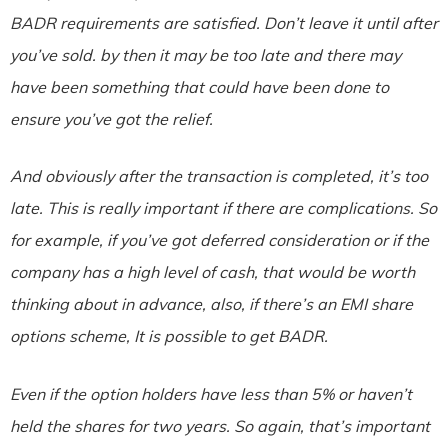
BADR requirements are satisfied. Don’t leave it until after
you’ve sold. by then it may be too late and there may
have been something that could have been done to
ensure you’ve got the relief.
And obviously after the transaction is completed, it’s too
late. This is really important if there are complications. So
for example, if you’ve got deferred consideration or if the
company has a high level of cash, that would be worth
thinking about in advance, also, if there’s an EMI share
options scheme, It is possible to get BADR.
Even if the option holders have less than 5% or haven’t
held the shares for two years. So again, that’s important