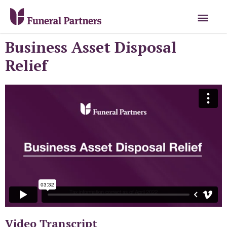
Business Asset Disposal
Relief
Video Transcript